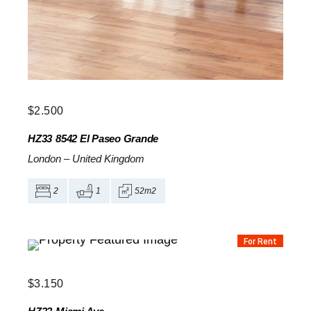
$
2.500
HZ33
8542 El Paseo Grande
London
–
United Kingdom
2
1
52m2
For Rent
$
3.150