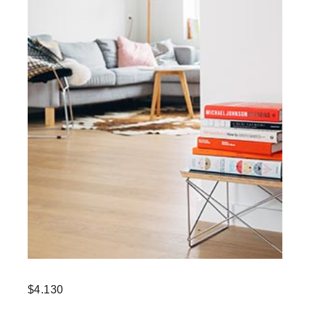
$
4.130