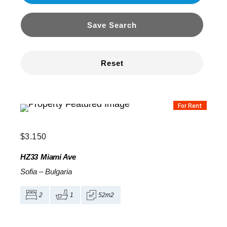
Save Search
Reset
For Rent
$
3.150
HZ33
Miami Ave
Sofia
–
Bulgaria
2
1
52m2