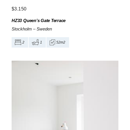
$
3.150
HZ33
Queen’s Gate Terrace
Stockholm
–
Sweden
2
1
52m2