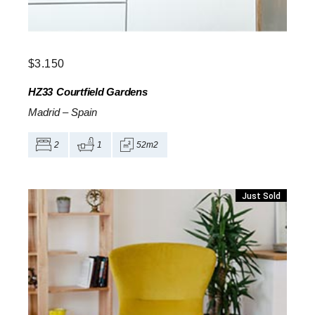
$
3.150
HZ33
Courtfield Gardens
Madrid
–
Spain
2
1
52m2
Just Sold