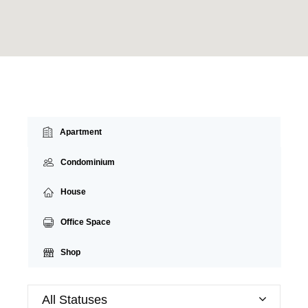
Apartment
Condominium
House
Office Space
Shop
All Statuses