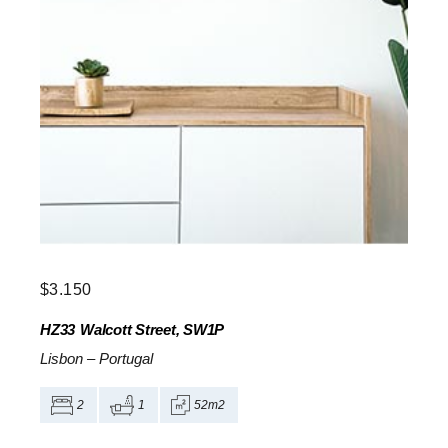
$
3.150
HZ33
Walcott Street, SW1P
Lisbon
–
Portugal
2
1
52m2