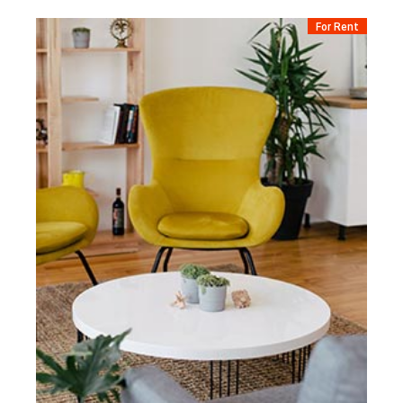
For Rent