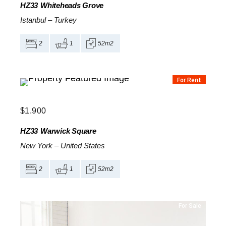
HZ33
Whiteheads Grove
Istanbul
–
Turkey
2
1
52m2
For Rent
$
1.900
HZ33
Warwick Square
New York
–
United States
2
1
52m2
For Sale