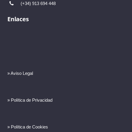
(+34) 913 694 448
Enlaces
» Aviso Legal
» Política de Privacidad
» Política de Cookies