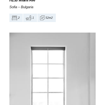
HZ33
Miami Ave
Sofia
–
Bulgaria
2
1
52m2