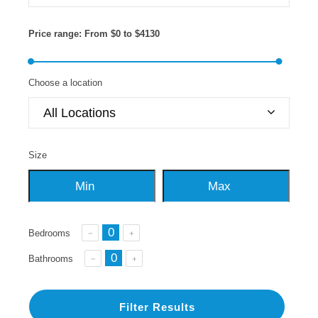
Price range:
From
$0
to
$4130
Choose a location
All Locations
Size
Bedrooms
Bathrooms
Filter Results