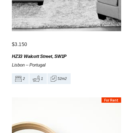
$
3.150
HZ33
Walcott Street, SW1P
Lisbon
–
Portugal
2
1
52m2
For Rent