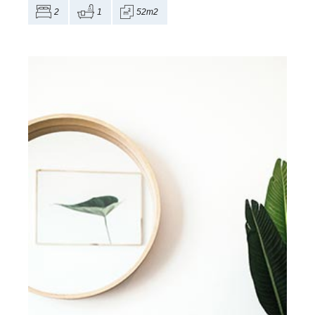
2
1
52m2