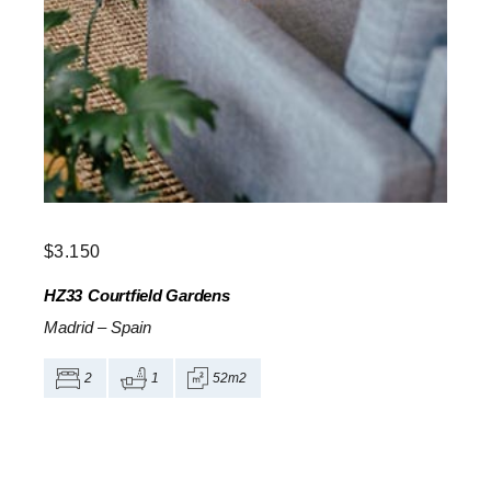
$
3.150
HZ33
Courtfield Gardens
Madrid
–
Spain
2
1
52m2