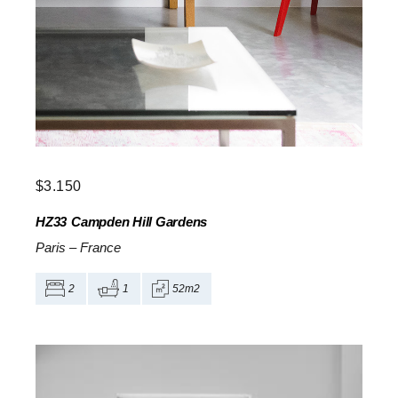
$
3.150
HZ33
Campden Hill Gardens
Paris
–
France
2
1
52m2