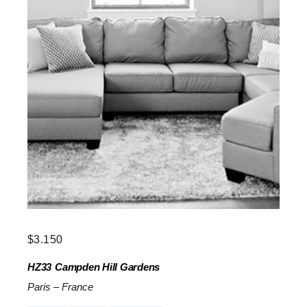
$
3.150
HZ33
Campden Hill Gardens
Paris
–
France