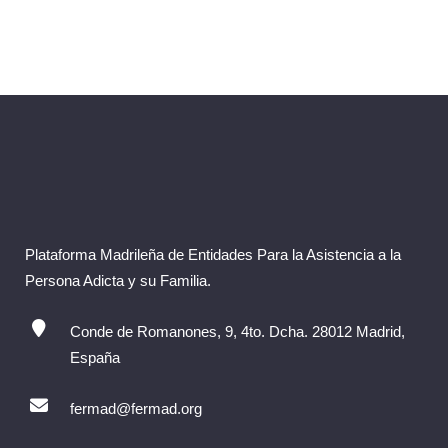
Plataforma Madrileña de Entidades Para la Asistencia a la
Persona Adicta y su Familia.
Conde de Romanones, 9, 4to. Dcha. 28012 Madrid,
España
fermad@fermad.org