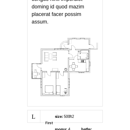
doming id quod mazim
placerat facer possim
assum.
size:
500ft2
First
rooms:
4
baths: