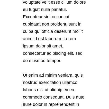
voluptate velit esse cillum dolore
eu fugiat nulla pariatur.
Excepteur sint occaecat
cupidatat non proident, sunt in
culpa qui officia deserunt mollit
anim id est laborum. Lorem
ipsum dolor sit amet,
consectetur adipiscing elit, sed
do eiusmod tempor.
Ut enim ad minim veniam, quis
nostrud exercitation ullamco
laboris nisi ut aliquip ex ea
commodo consequat. Duis aute
irure dolor in reprehenderit in