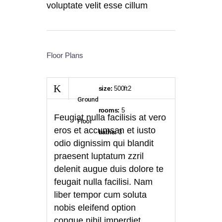
voluptate velit esse cillum
Floor Plans
size:
500ft2
Ground
rooms:
5
Feugiat nulla facilisis at vero
Floor
eros et accumsan et iusto
baths:
3
odio dignissim qui blandit
praesent luptatum zzril
delenit augue duis dolore te
feugait nulla facilisi. Nam
liber tempor cum soluta
nobis eleifend option
congue nihil imperdiet