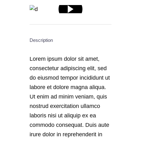
Description
Lorem ipsum dolor sit amet,
consectetur adipiscing elit, sed
do eiusmod tempor incididunt ut
labore et dolore magna aliqua.
Ut enim ad minim veniam, quis
nostrud exercitation ullamco
laboris nisi ut aliquip ex ea
commodo consequat. Duis aute
irure dolor in reprehenderit in