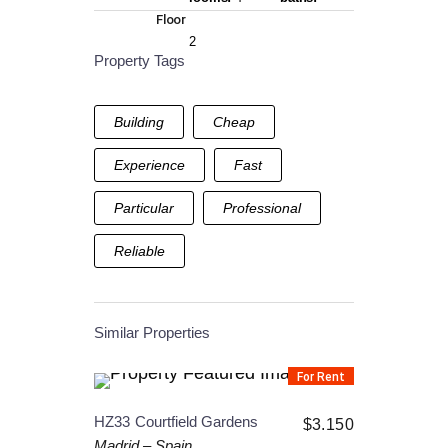
Floor
2
Property Tags
Building
Cheap
Experience
Fast
Particular
Professional
Reliable
Similar Properties
For Rent
HZ33
Courtfield Gardens
$
3.150
Madrid
–
Spain