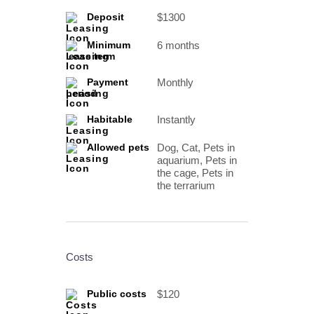
$1300
Deposit
6 months
Minimum
lease term
Monthly
Payment
period
Instantly
Habitable
Dog, Cat, Pets in
Allowed pets
aquarium, Pets in
the cage, Pets in
the terrarium
Costs
$120
Public costs