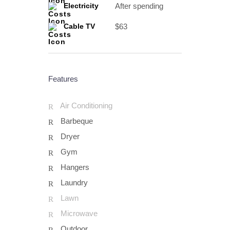
After spending
Electricity
$63
Cable TV
Features
Air Conditioning
Barbeque
Dryer
Gym
Hangers
Laundry
Lawn
Microwave
Outdoor