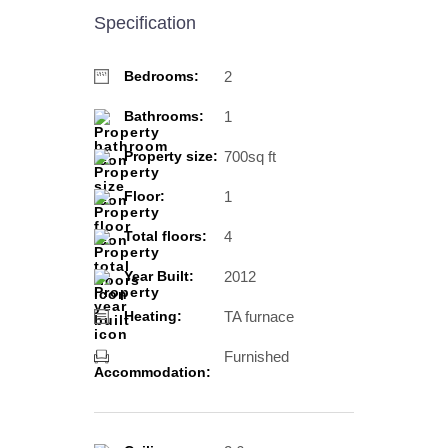
Specification
2
Bedrooms:
1
Bathrooms:
700sq ft
Property size:
1
Floor:
4
Total floors:
2012
Year Built:
TA furnace
Heating:
Furnished
Accommodation: