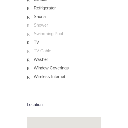
Refrigerator
Sauna
Shower
Swimming Pool
TV
TV Cable
Washer
Window Coverings
Wireless Internet
Location