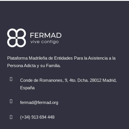
Plataforma Madrileña de Entidades Para la Asistencia a la
Persona Adicta y su Familia.
Conde de Romanones, 9, 4to. Dcha. 28012 Madrid,
España
fermad@fermad.org
(+34) 913 694 448