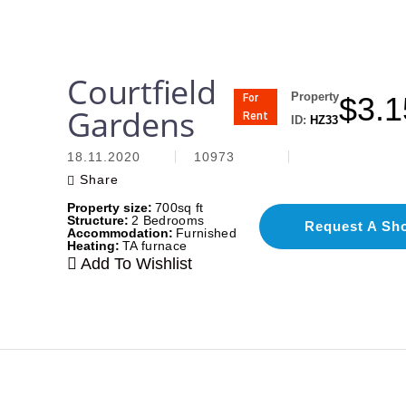
Courtfield
Property
$
3.1
For
Gardens
Rent
ID:
HZ33
18.11.2020
10973
Share
Property size:
700sq ft
Structure:
2 Bedrooms
Request A Sh
Accommodation:
Furnished
Heating:
TA furnace
Add To Wishlist