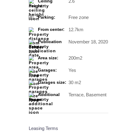
2.6
Ceiling
height:
Free zone
Parking:
12.7km
From center:
November 18, 2020
Publication
date:
200m2
Area size:
Yes
Garages:
30 m2
Garages size:
Terrace, Basement
Additional
space:
Leasing Terms