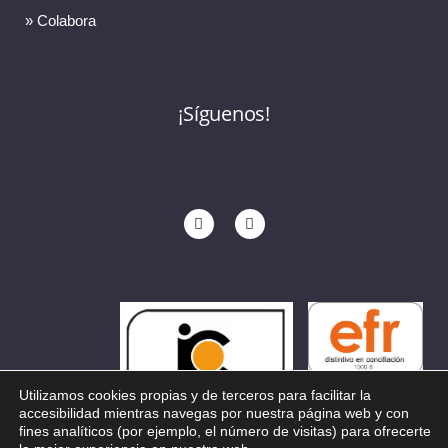
» Colabora
¡Síguenos!
Utilizamos cookies propias y de terceros para facilitar la
accesibilidad mientras navegas por nuestra página web y con
fines analíticos (por ejemplo, el número de visitas) para ofrecerte