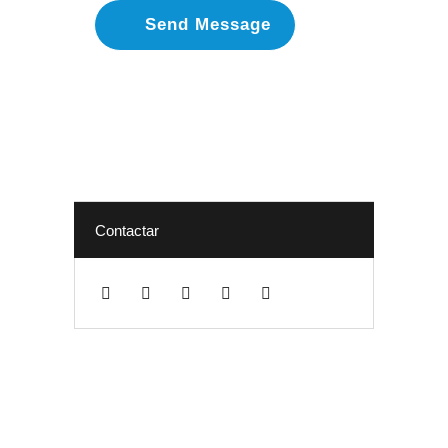
Contactar