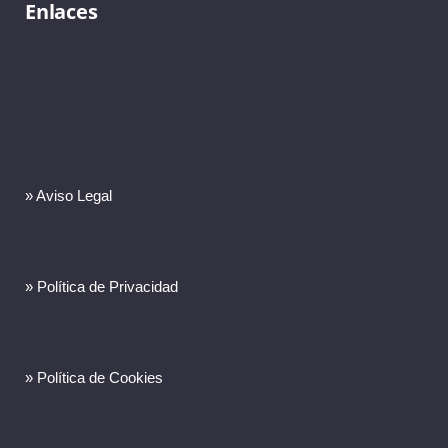
Enlaces
» Aviso Legal
» Política de Privacidad
» Política de Cookies