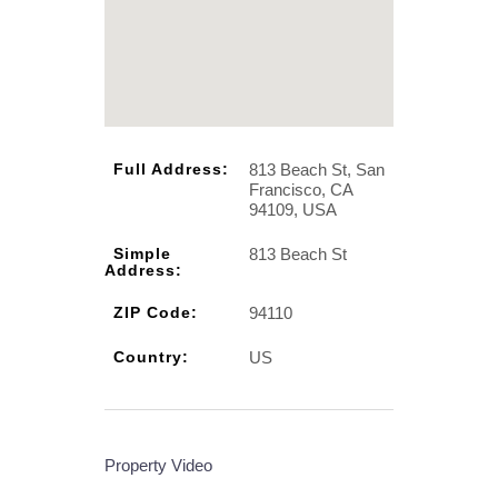
813 Beach St, San
Full Address:
Francisco, CA
94109, USA
813 Beach St
Simple
Address:
94110
ZIP Code:
US
Country:
Property Video