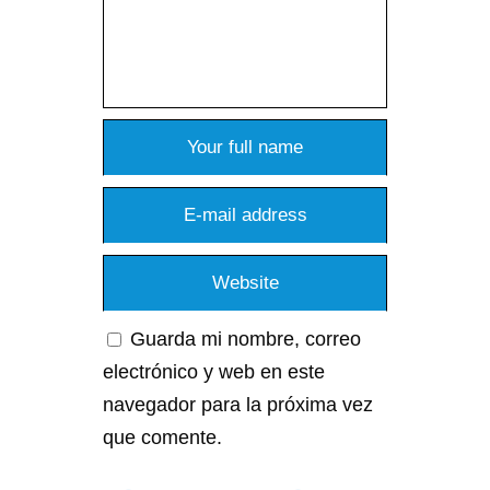
Guarda mi nombre, correo
electrónico y web en este
navegador para la próxima vez
que comente.