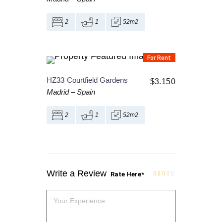
2
1
52m2
For Rent
HZ33
Courtfield Gardens
$
3.150
Madrid
–
Spain
2
1
52m2
Write a Review
Rate Here
*