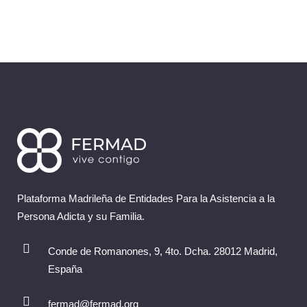
Plataforma Madrileña de Entidades Para la Asistencia a la
Persona Adicta y su Familia.
Conde de Romanones, 9, 4to. Dcha. 28012 Madrid,
España
fermad@fermad.org