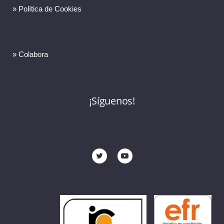
» Política de Cookies
» Colabora
¡Síguenos!