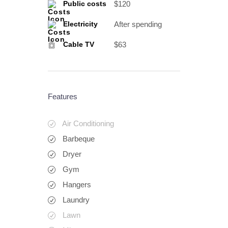
$120
Public costs
After spending
Electricity
$63
Cable TV
Features
Air Conditioning
Barbeque
Dryer
Gym
Hangers
Laundry
Lawn