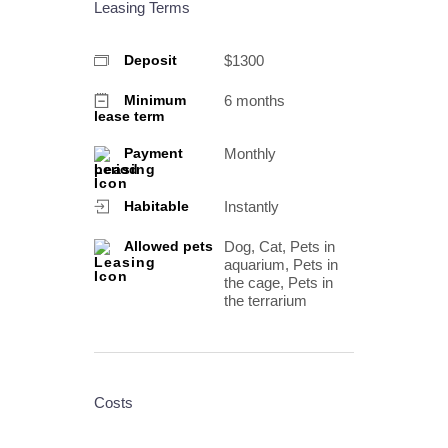
Leasing Terms
$1300
Deposit
6 months
Minimum
lease term
Monthly
Payment
period
Instantly
Habitable
Dog, Cat, Pets in
Allowed pets
aquarium, Pets in
the cage, Pets in
the terrarium
Costs