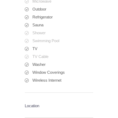
Microwave
Outdoor
Refrigerator
Sauna
Shower
Swimming Pool
TV
TV Cable
Washer
Window Coverings
Wireless Internet
Location