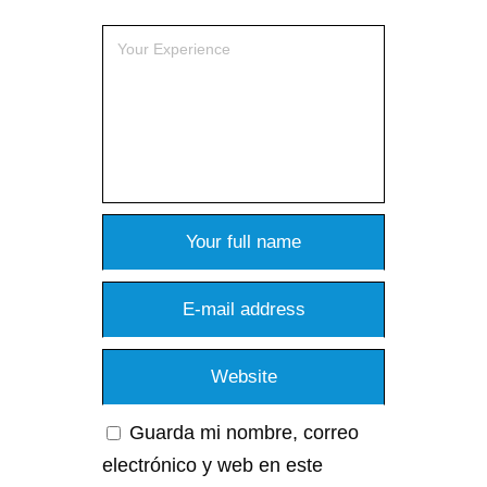
Guarda mi nombre, correo
electrónico y web en este