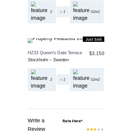
2
1
52m2
Just Sold
HZ33
Queen’s Gate Terrace
$
3.150
Stockholm
–
Sweden
2
1
52m2
Write a
Rate Here
*
Review