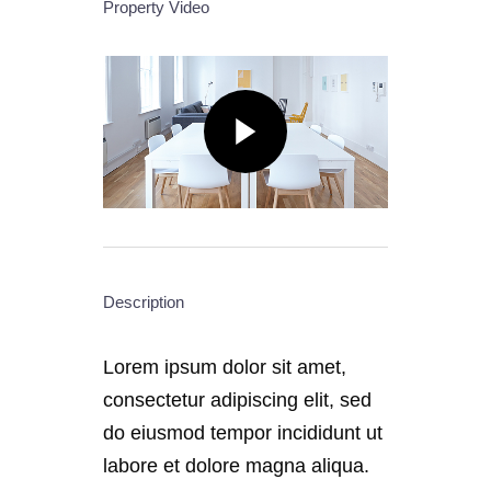
Property Video
Description
Lorem ipsum dolor sit amet,
consectetur adipiscing elit, sed
do eiusmod tempor incididunt ut
labore et dolore magna aliqua.