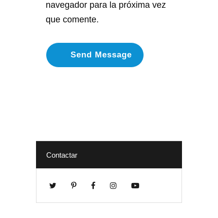
navegador para la próxima vez
que comente.
Contactar