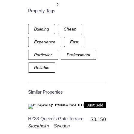
2
Property Tags
Building
Cheap
Experience
Fast
Particular
Professional
Reliable
Similar Properties
Just Sold
HZ33
Queen’s Gate Terrace
$
3.150
Stockholm
–
Sweden