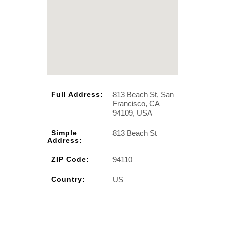
813 Beach St, San
Full Address:
Francisco, CA
94109, USA
813 Beach St
Simple
Address:
94110
ZIP Code:
US
Country: