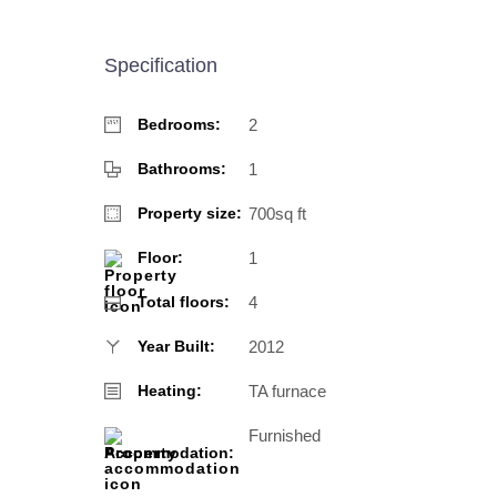
Specification
2
Bedrooms:
1
Bathrooms:
700sq ft
Property size:
1
Floor:
4
Total floors:
2012
Year Built:
TA furnace
Heating:
Furnished
Accommodation: