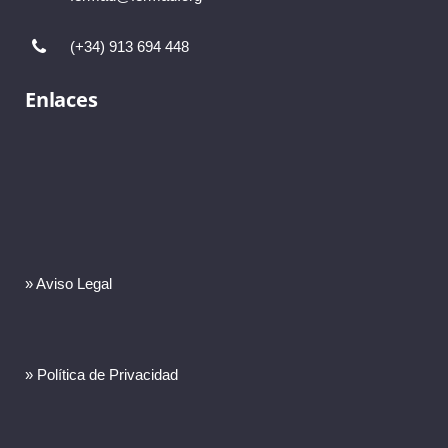
(+34) 913 694 448
Enlaces
» Aviso Legal
» Política de Privacidad