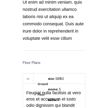
Ut enim ad minim veniam, quis
nostrud exercitation ullamco
laboris nisi ut aliquip ex ea
commodo consequat. Duis aute
irure dolor in reprehenderit in
voluptate velit esse cillum
Floor Plans
size:
500ft2
Ground
rooms:
5
Feugiat nulla facilisis at vero
Floor
eros et accumsan et iusto
baths:
3
odio dignissim qui blandit