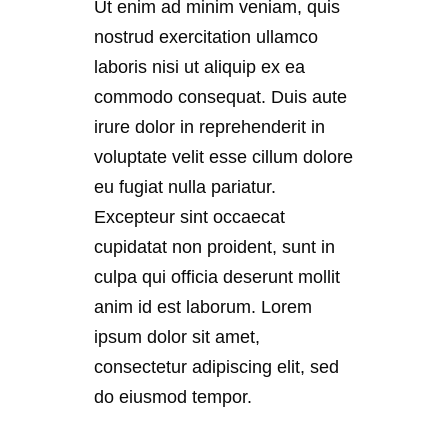
Ut enim ad minim veniam, quis
nostrud exercitation ullamco
laboris nisi ut aliquip ex ea
commodo consequat. Duis aute
irure dolor in reprehenderit in
voluptate velit esse cillum dolore
eu fugiat nulla pariatur.
Excepteur sint occaecat
cupidatat non proident, sunt in
culpa qui officia deserunt mollit
anim id est laborum. Lorem
ipsum dolor sit amet,
consectetur adipiscing elit, sed
do eiusmod tempor.