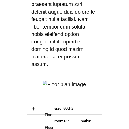
praesent luptatum zzril
delenit augue duis dolore te
feugait nulla facilisi. Nam
liber tempor cum soluta
nobis eleifend option
congue nihil imperdiet
doming id quod mazim
placerat facer possim
assum.
size:
500ft2
First
rooms:
4
baths:
Floor