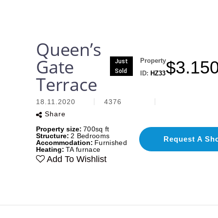
Queen’s
Gate
Property
$
3.15
Just
Sold
ID:
HZ33
Terrace
18.11.2020
4376
Share
Property size:
700sq ft
Structure:
2 Bedrooms
Request A Sh
Accommodation:
Furnished
Heating:
TA furnace
Add To Wishlist