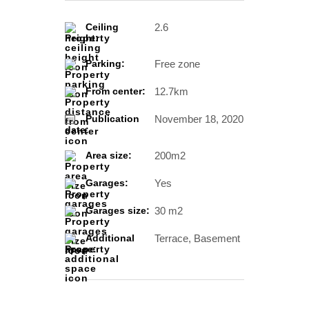
2.6
Ceiling
height:
Free zone
Parking:
12.7km
From center:
November 18, 2020
Publication
date:
200m2
Area size:
Yes
Garages:
30 m2
Garages size:
Terrace, Basement
Additional
space: