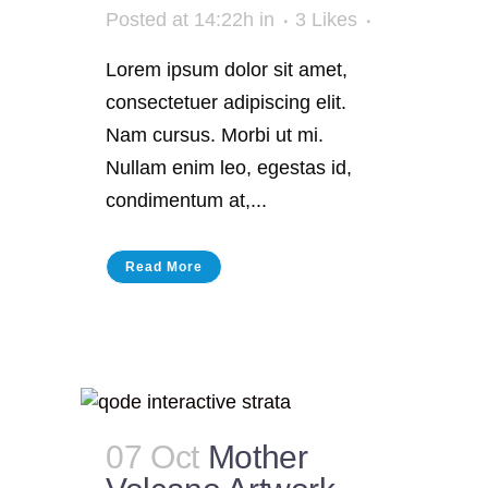
Posted at 14:22h
in
3
Likes
Lorem ipsum dolor sit amet,
consectetuer adipiscing elit.
Nam cursus. Morbi ut mi.
Nullam enim leo, egestas id,
condimentum at,...
Read More
07 Oct
Mother