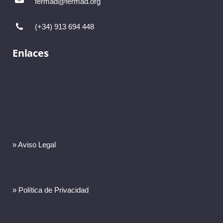
fermad@fermad.org
(+34) 913 694 448
Enlaces
» Aviso Legal
» Política de Privacidad