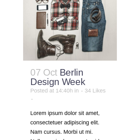
07 Oct
Berlin
Design Week
Posted at 14:40h
in
34
Likes
Lorem ipsum dolor sit amet,
consectetuer adipiscing elit.
Nam cursus. Morbi ut mi.