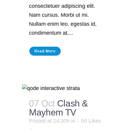
consectetuer adipiscing elit.
Nam cursus. Morbi ut mi.
Nullam enim leo, egestas id,
condimentum at,...
Read More
07 Oct
Clash &
Mayhem TV
Posted at 14:30h
in
50
Likes