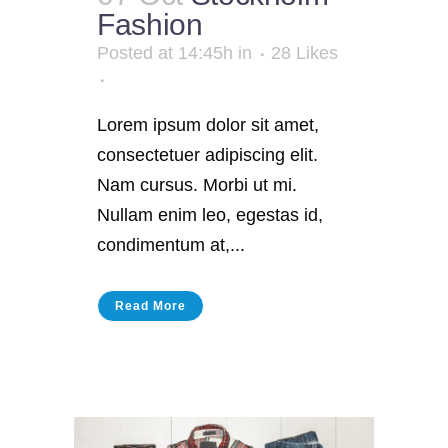
Fashion
Posted at 14:45h
in
28
Likes
Lorem ipsum dolor sit amet,
consectetuer adipiscing elit.
Nam cursus. Morbi ut mi.
Nullam enim leo, egestas id,
condimentum at,...
Read More