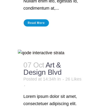
Nullam enim leo, egestas id,
condimentum at,...
Read More
07 Oct
Art &
Design Blvd
Posted at 14:34h
in
26
Likes
Lorem ipsum dolor sit amet,
consectetuer adipiscing elit.