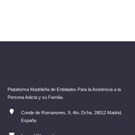
Plataforma Madrileña de Entidades Para la Asistencia a la
Persona Adicta y su Familia.
Conde de Romanones, 9, 4to. Dcha. 28012 Madrid,
España