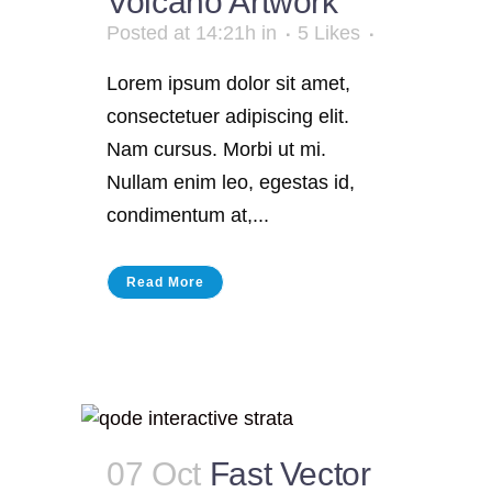
Volcano Artwork
Posted at 14:21h
in
5
Likes
Lorem ipsum dolor sit amet,
consectetuer adipiscing elit.
Nam cursus. Morbi ut mi.
Nullam enim leo, egestas id,
condimentum at,...
Read More
07 Oct
Fast Vector