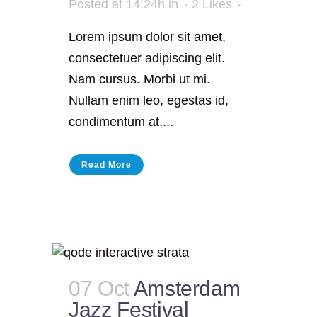
Posted at 14:24h
in
2
Likes
Lorem ipsum dolor sit amet,
consectetuer adipiscing elit.
Nam cursus. Morbi ut mi.
Nullam enim leo, egestas id,
condimentum at,...
Read More
07 Oct
Amsterdam
Jazz Festival