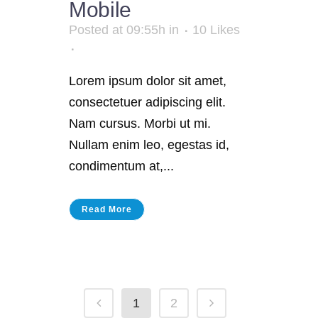
Mobile
Posted at 09:55h
in
10
Likes
Lorem ipsum dolor sit amet,
consectetuer adipiscing elit.
Nam cursus. Morbi ut mi.
Nullam enim leo, egestas id,
condimentum at,...
Read More
1
2