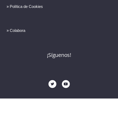
» Política de Cookies
» Colabora
¡Síguenos!
© 2023 Copyright FERMAD. Todos los derechos reservados •
design by Brandesign