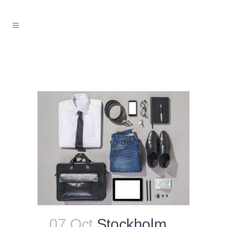
07 Oct
Stockholm