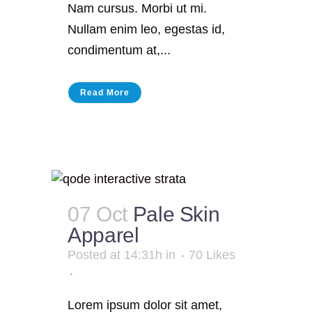
Nam cursus. Morbi ut mi.
Nullam enim leo, egestas id,
condimentum at,...
Read More
07 Oct
Pale Skin
Apparel
Posted at 14:31h
in
70
Likes
Lorem ipsum dolor sit amet,