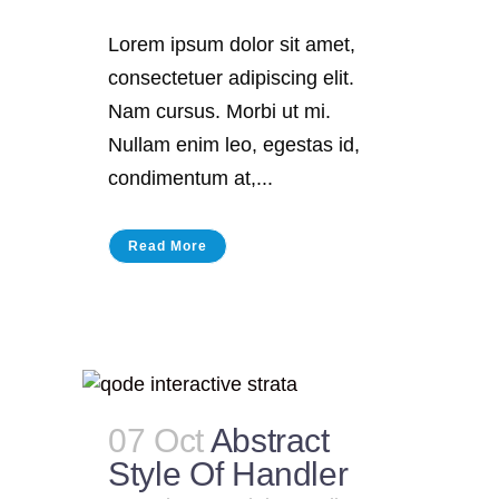
Lorem ipsum dolor sit amet,
consectetuer adipiscing elit.
Nam cursus. Morbi ut mi.
Nullam enim leo, egestas id,
condimentum at,...
Read More
07 Oct
Abstract
Style Of Handler