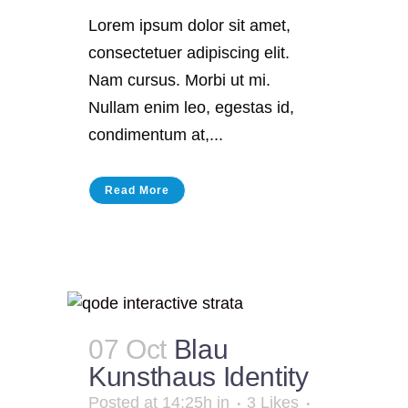
Lorem ipsum dolor sit amet,
consectetuer adipiscing elit.
Nam cursus. Morbi ut mi.
Nullam enim leo, egestas id,
condimentum at,...
Read More
07 Oct
Blau
Kunsthaus Identity
Posted at 14:25h
in
3
Likes