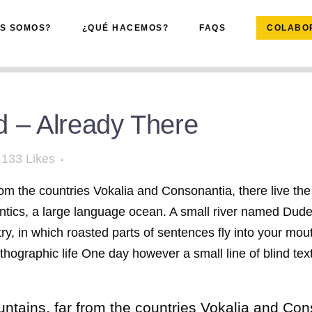
ES SOMOS?
¿QUÉ HACEMOS?
FAQS
COLABO
 – Already There
133
Likes
om the countries Vokalia and Consonantia, there live the 
tics, a large language ocean. A small river named Duden 
try, in which roasted parts of sentences fly into your mo
northographic life One day however a small line of blind 
tains, far from the countries Vokalia and Conso