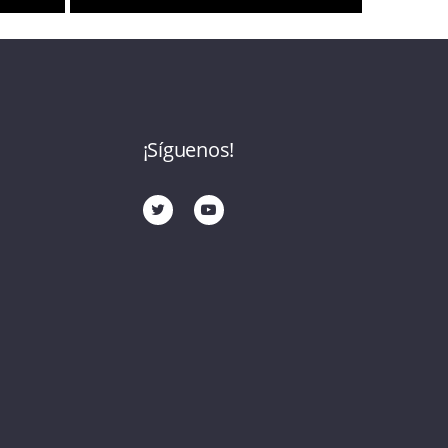
¡Síguenos!