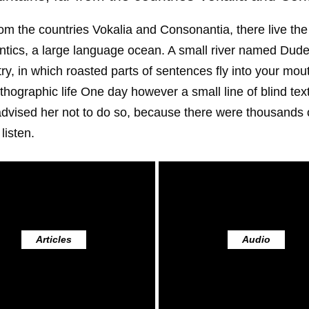
om the countries Vokalia and Consonantia, there live the 
tics, a large language ocean. A small river named Duden 
try, in which roasted parts of sentences fly into your mo
northographic life One day however a small line of blind 
advised her not to do so, because there were thousand
listen.
Articles
Audio