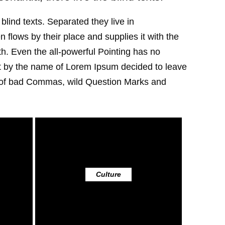
blind texts. Separated they live in
flows by their place and supplies it with the
uth. Even the all-powerful Pointing has no
text by the name of Lorem Ipsum decided to leave
s of bad Commas, wild Question Marks and
Culture