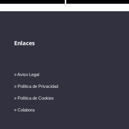
Enlaces
» Aviso Legal
» Política de Privacidad
» Política de Cookies
» Colabora