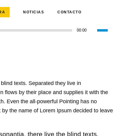
RA
NOTICIAS
CONTACTO
Utiliza
00:00
las
teclas
de
flecha
arriba/abajo
para
blind texts. Separated they live in
aumentar
o
flows by their place and supplies it with the
disminuir
uth. Even the all-powerful Pointing has no
el
text by the name of Lorem Ipsum decided to leave
volumen.
nantia, there live the blind texts.