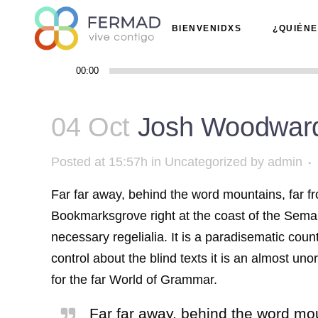
BIENVENIDXS
¿QUIÉN
Reproductor
00:00
de
audio
04 Oct
Josh Woodward
Posted at 15:57h
in
Uncategorized
by
admin
Far far away, behind the word mountains, far fr
Bookmarksgrove right at the coast of the Seman
necessary regelialia. It is a paradisematic coun
control about the blind texts it is an almost u
for the far World of Grammar.
Far far away, behind the word moun