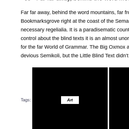
Far far away, behind the word mountains, far fr
Bookmarksgrove right at the coast of the Seman
necessary regelialia. It is a paradisematic coun
control about the blind texts it is an almost u
for the far World of Grammar. The Big Oxmox 
devious Semikoli, but the Little Blind Text didn’t 
Tags:
Art