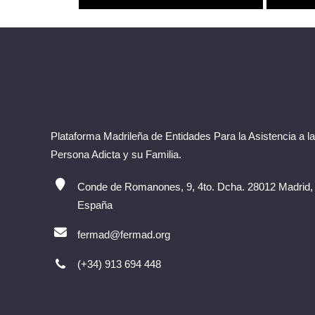
Plataforma Madrileña de Entidades Para la Asistencia a la
Persona Adicta y su Familia.
Conde de Romanones, 9, 4to. Dcha. 28012 Madrid,
España
fermad@fermad.org
(+34) 913 694 448