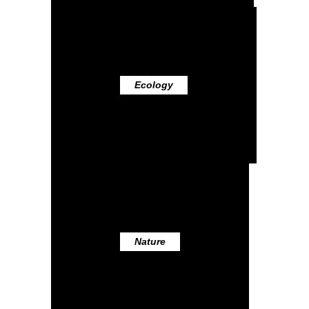
Ecology
Nature