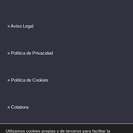
» Aviso Legal
» Política de Privacidad
» Política de Cookies
» Colabora
Utilizamos cookies propias y de terceros para facilitar la