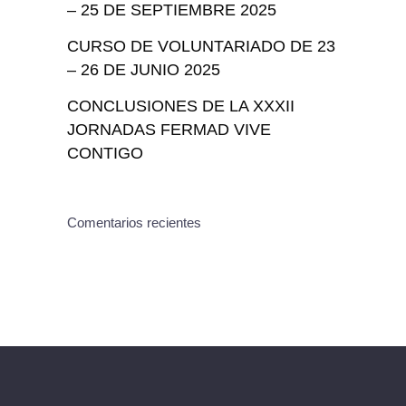
– 25 DE SEPTIEMBRE 2025
CURSO DE VOLUNTARIADO DE 23
– 26 DE JUNIO 2025
CONCLUSIONES DE LA XXXII
JORNADAS FERMAD VIVE
CONTIGO
Comentarios recientes