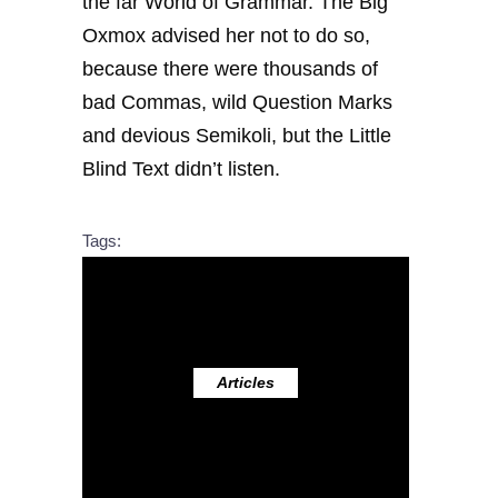
the far World of Grammar. The Big
Oxmox advised her not to do so,
because there were thousands of
bad Commas, wild Question Marks
and devious Semikoli, but the Little
Blind Text didn’t listen.
Tags:
Articles