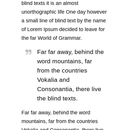
blind texts it is an almost
unorthographic life One day however
a small line of blind text by the name
of Lorem Ipsum decided to leave for
the far World of Grammar.
Far far away, behind the
word mountains, far
from the countries
Vokalia and
Consonantia, there live
the blind texts.
Far far away, behind the word
mountains, far from the countries
Vokalia and Consonantia, there live