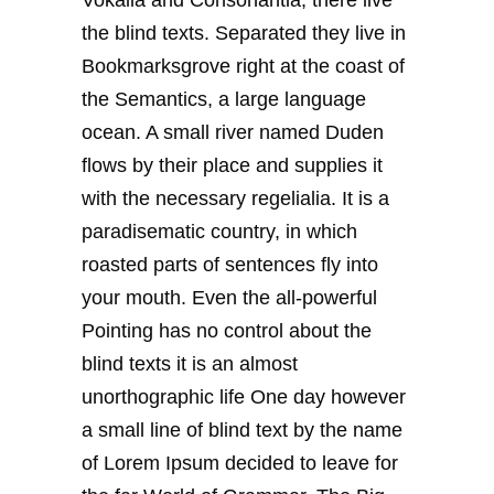
the blind texts. Separated they live in
Bookmarksgrove right at the coast of
the Semantics, a large language
ocean. A small river named Duden
flows by their place and supplies it
with the necessary regelialia. It is a
paradisematic country, in which
roasted parts of sentences fly into
your mouth. Even the all-powerful
Pointing has no control about the
blind texts it is an almost
unorthographic life One day however
a small line of blind text by the name
of Lorem Ipsum decided to leave for