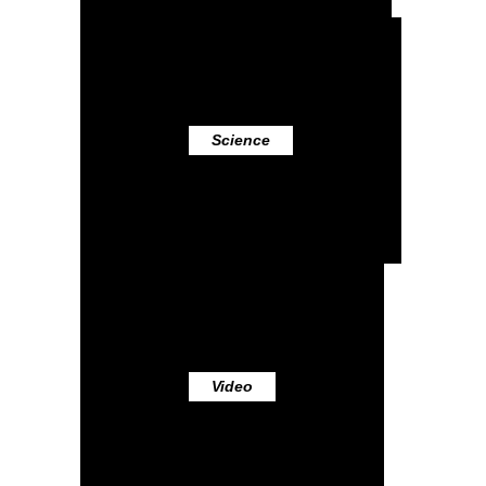
Science
Video