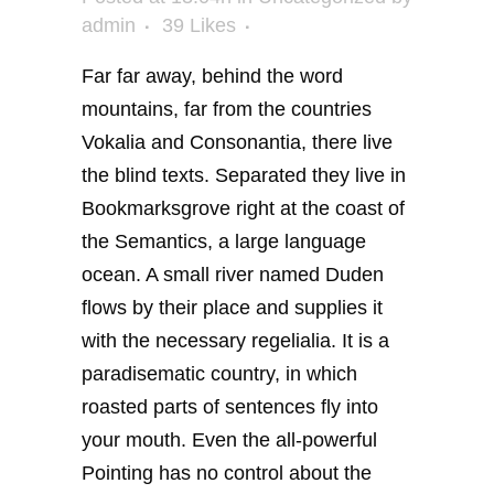
admin
39
Likes
Far far away, behind the word
mountains, far from the countries
Vokalia and Consonantia, there live
the blind texts. Separated they live in
Bookmarksgrove right at the coast of
the Semantics, a large language
ocean. A small river named Duden
flows by their place and supplies it
with the necessary regelialia. It is a
paradisematic country, in which
roasted parts of sentences fly into
your mouth. Even the all-powerful
Pointing has no control about the