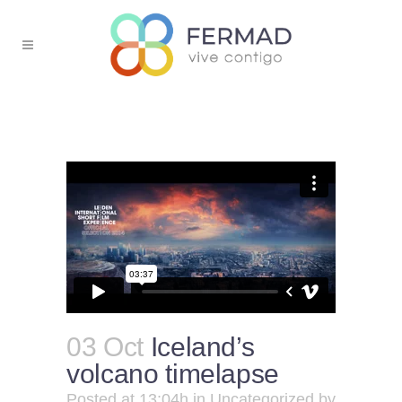
03 Oct
Iceland’s
volcano timelapse
Posted at 13:04h
in
Uncategorized
by