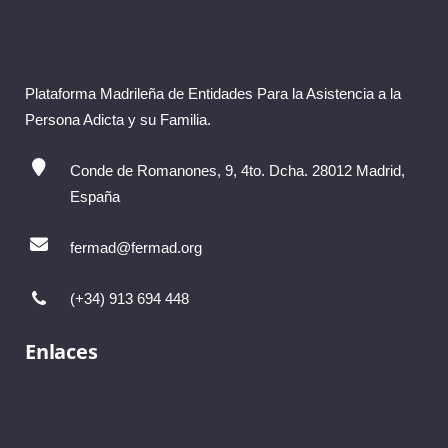
Plataforma Madrileña de Entidades Para la Asistencia a la
Persona Adicta y su Familia.
Conde de Romanones, 9, 4to. Dcha. 28012 Madrid,
España
fermad@fermad.org
(+34) 913 694 448
Enlaces