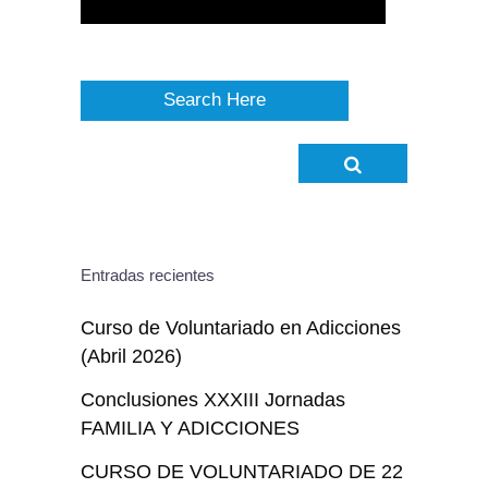
Entradas recientes
Curso de Voluntariado en Adicciones
(Abril 2026)
Conclusiones XXXIII Jornadas
FAMILIA Y ADICCIONES
CURSO DE VOLUNTARIADO DE 22